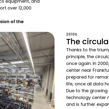
tics equipment, and
ort over 12,000
ion of the
2010S
The circul
Thanks to the trium
principle, the cir
once again. In 2000
center near Frankfu
prepared for remarke
life, once all data 
Due to the growing 
technology center m
and is further expa