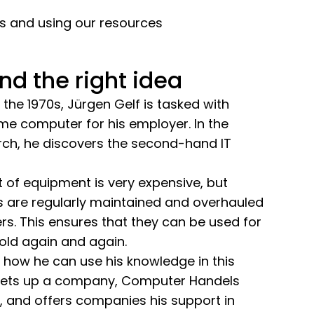
rs and using our resources
nd the right idea
the 1970s, Jürgen Gelf is tasked with
me computer for his employer. In the
rch, he discovers the second-hand IT
rt of equipment is very expensive, but
are regularly maintained and overhauled
s. This ensures that they can be used for
old again and again.
es how he can use his knowledge in this
e sets up a company, Computer Handels
, and offers companies his support in