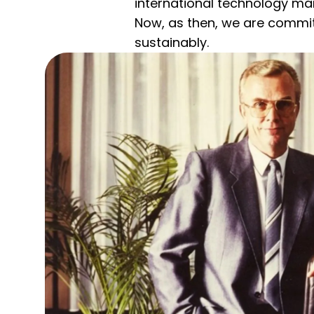
international technology ma
Now, as then, we are commit
sustainably.