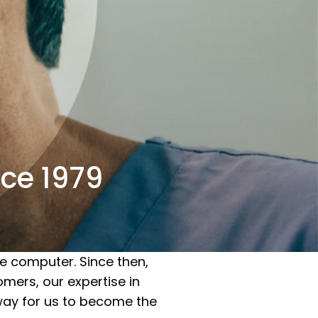
ce 1979
e computer. Since then,
mers, our expertise in
 way for us to become the