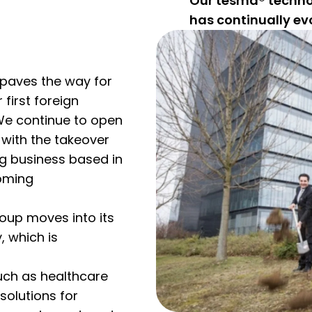
Our tesma® techn
has continually evo
paves the way for
 first foreign
 We continue to open
with the takeover
ng business based in
ooming
oup moves into its
 which is
uch as healthcare
solutions for