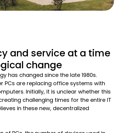
y and service at a time
ogical change
y has changed since the late 1980s.
r PCs are replacing office systems with
uters. Initially, it is unclear whether this
 creating challenging times for the entire IT
lieves in these new, decentralized