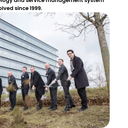
ology and service management system
lved since 1999.