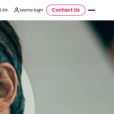
Contact Us
| EN
tesma login