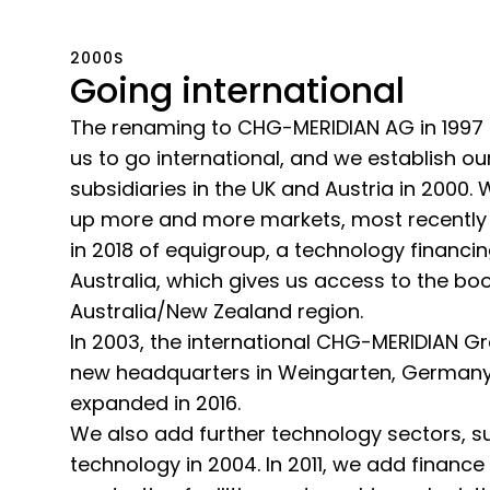
2000S
Going international
The renaming to CHG-MERIDIAN AG in 1997 
us to go international, and we establish our
subsidiaries in the UK and Austria in 2000.
up more and more markets, most recently 
in 2018 of equigroup, a technology financi
Australia, which gives us access to the b
Australia/New Zealand region.
In 2003, the international CHG-MERIDIAN Gr
new headquarters in Weingarten, Germany,
expanded in 2016.
We also add further technology sectors, s
technology in 2004. In 2011, we add finance 