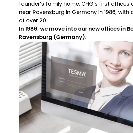
founder’s family home. CHG’s first offices 
near Ravensburg in Germany in 1986, with a
of over 20.
In 1986, we move into our new offices in B
Ravensburg (Germany).