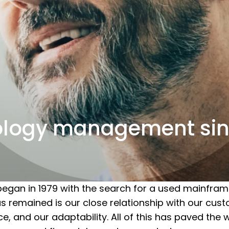
ology management sin
egan in 1979 with the search for a used mainfram
remained is our close relationship with our custo
, and our adaptability. All of this has paved the