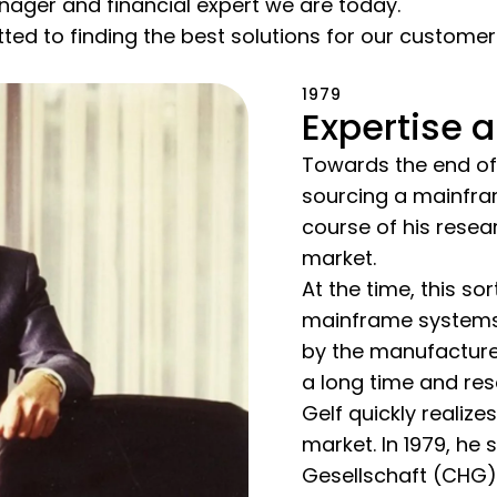
nager and financial expert we are today.
ted to finding the best solutions for our custome
1979
Expertise a
Towards the end of 
sourcing a mainfra
course of his resea
market.
At the time, this so
mainframe systems 
by the manufacturer
a long time and res
Gelf quickly realiz
market. In 1979, h
Gesellschaft (CHG)