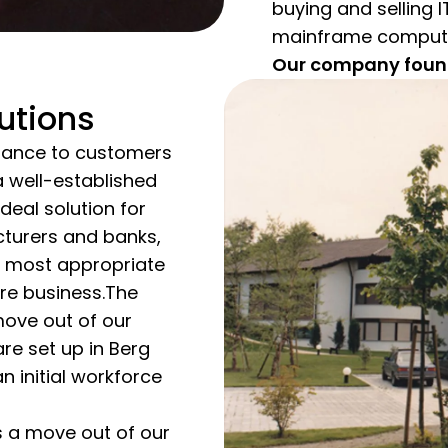
buying and selling 
mainframe computers
Our company founde
utions
inance to customers
 a well-established
deal solution for
turers and banks,
e most appropriate
re business.The
ove out of our
are set up in Berg
n initial workforce
 a move out of our