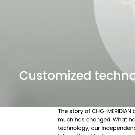
Customized techn
The story of CHG-MERIDIAN b
much has changed. What has 
technology, our independence