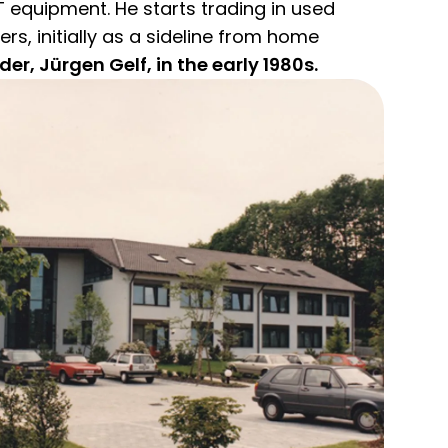
IT equipment. He starts trading in used
, initially as a sideline from home
r, Jürgen Gelf, in the early 1980s.