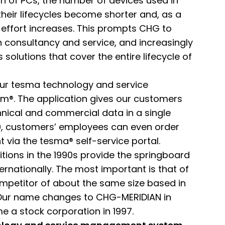
on of PCs, the number of devices used in
eir lifecycles become shorter and, as a
al effort increases. This prompts CHG to
 consultancy and service, and increasingly
 solutions that cover the entire lifecycle of
our tesma technology and service
®. The application gives our customers
hnical and commercial data in a single
20, customers’ employees can even order
 via the tesma® self-service portal.
tions in the 1990s provide the springboard
ernationally. The most important is that of
mpetitor of about the same size based in
Our name changes to CHG-MERIDIAN in
 a stock corporation in 1997.