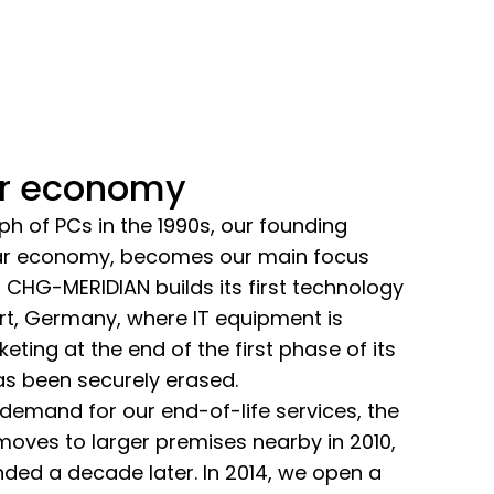
ar economy
ph of PCs in the 1990s, our founding
cular economy, becomes our main focus
, CHG-MERIDIAN builds its first technology
rt, Germany, where IT equipment is
ting at the end of the first phase of its
has been securely erased.
demand for our end-of-life services, the
oves to larger premises nearby in 2010,
nded a decade later. In 2014, we open a