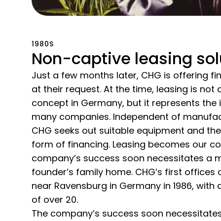
1980S
Non-captive leasing sol
Just a few months later, CHG is offering f
at their request. At the time, leasing is not
concept in Germany, but it represents the i
many companies. Independent of manufac
CHG seeks out suitable equipment and th
form of financing. Leasing becomes our co
company’s success soon necessitates a m
founder’s family home. CHG’s first offices 
near Ravensburg in Germany in 1986, with a
of over 20.
The company’s success soon necessitates