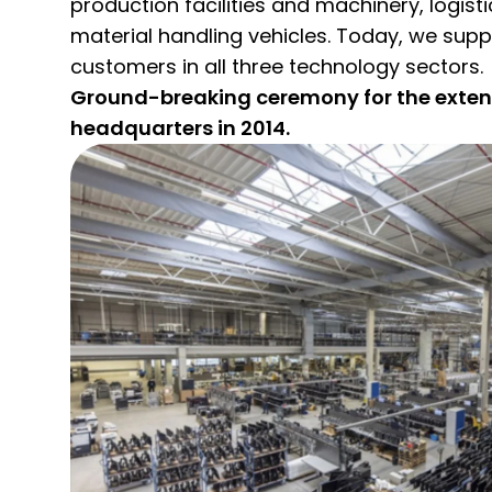
production facilities and machinery, logis
material handling vehicles. Today, we supp
customers in all three technology sectors.
Ground-breaking ceremony for the extens
headquarters in 2014.