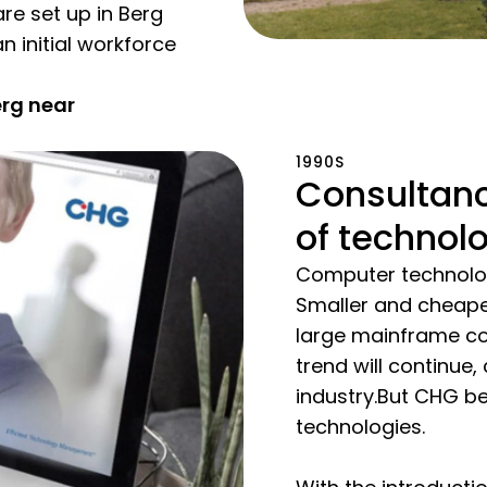
are set up in Berg
n initial workforce
erg near
1990S
Consultanc
of technol
Computer technolog
Smaller and cheape
large mainframe comp
trend will continue,
industry.But CHG be
technologies.