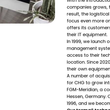
With the introducti
companies grows, th
result, the logistic
focus even more on
offers its customers
their IT equipment.
In 1999, we launch 
management system
access to their tec
location. Since 20
their own equipment
A number of acquisi
for CHG to grow int
FGM-Meridian, a co
Hessen, Germany. 
1996, and we become