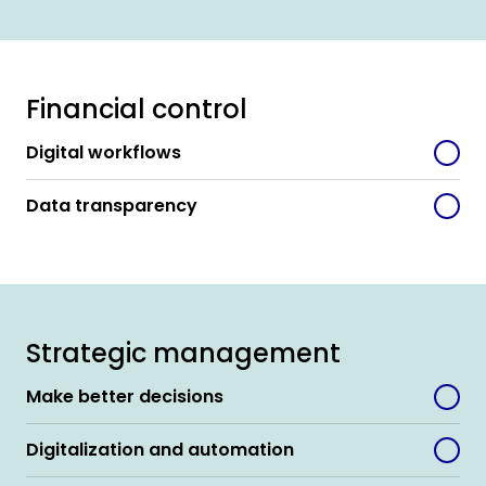
Financial control
Digital workflows
Data transparency
Strategic management
Make better decisions
Digitalization and automation