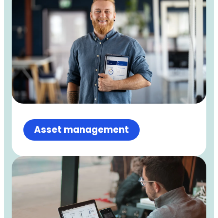
Asset management