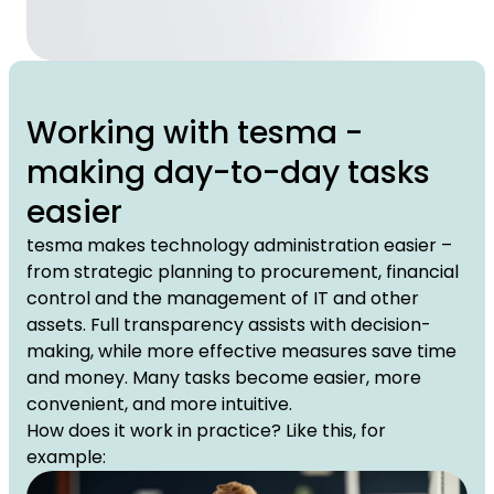
Working with tesma -
making day-to-day tasks
easier
tesma makes technology administration easier –
from strategic planning to procurement, financial
control and the management of IT and other
assets. Full transparency assists with decision-
making, while more effective measures save time
and money. Many tasks become easier, more
convenient, and more intuitive.
How does it work in practice? Like this, for
example: