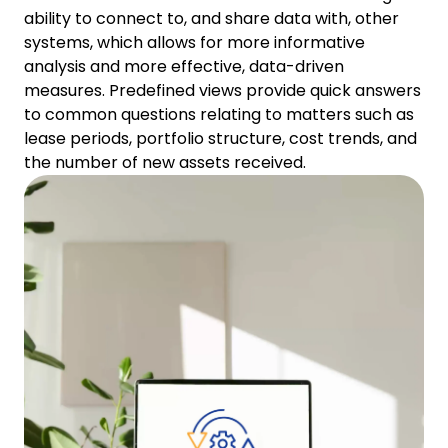
ability to connect to, and share data with, other
systems, which allows for more informative
analysis and more effective, data-driven
measures. Predefined views provide quick answers
to common questions relating to matters such as
lease periods, portfolio structure, cost trends, and
the number of new assets received.