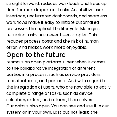
straightforward, reduces workloads and frees up
time for more important tasks. An intuitive user
interface, uncluttered dashboards, and seamless
workflows make it easy to initiate automated
processes throughout the lifecycle. Managing
recurring tasks has never been simpler. This
reduces process costs and the risk of human
error. And makes work more enjoyable.
Open to the future
tesma is an open platform. Open when it comes
to the collaborative integration of different
parties in a process, such as service providers,
manufacturers, and partners. And with regard to
the integration of users, who are now able to easily
complete a range of tasks, such as device
selection, orders, and returns, themselves.
Our data is also open. You can see and use it in our
system or in your own. Last but not least, the