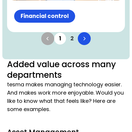
Financial control
1
2
Added value across many
departments
tesma makes managing technology easier.
And makes work more enjoyable. Would you
like to know what that feels like? Here are
some examples.