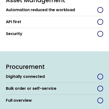
Asset Management
Automation reduced the workload
API first
Security
Procurement
Digitally connected
Bulk order or self-service
Full overview