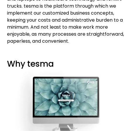
trucks. tesma is the platform through which we
implement our customized business concepts,
keeping your costs and administrative burden to a
minimum. And not least to make work more
enjoyable, as many processes are straightforward,
paperless, and convenient.
Why tesma