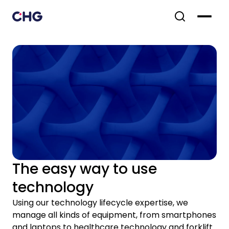
The easy way to use
technology
Using our technology lifecycle expertise, we
manage all kinds of equipment, from smartphones
and laptops to healthcare technology and forklift