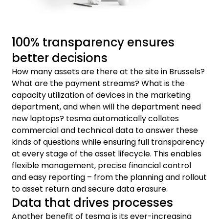
100% transparency ensures
better decisions
How many assets are there at the site in Brussels?
What are the payment streams? What is the
capacity utilization of devices in the marketing
department, and when will the department need
new laptops? tesma automatically collates
commercial and technical data to answer these
kinds of questions while ensuring full transparency
at every stage of the asset lifecycle. This enables
flexible management, precise financial control
and easy reporting – from the planning and rollout
to asset return and secure data erasure.
Data that drives processes
Another benefit of tesma is its ever-increasing