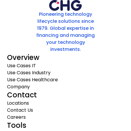
Pioneering technology
lifecycle solutions since
1979. Global expertise in
financing and managing
your technology
investments.
Overview
Use Cases IT
Use Cases Industry
Use Cases Healthcare
Company
Contact
Locations
Contact Us
Careers
Tools