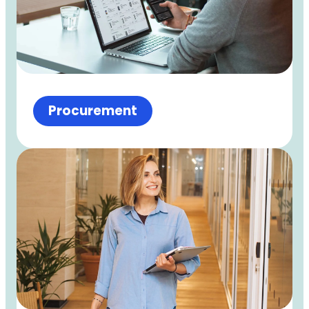
Procurement