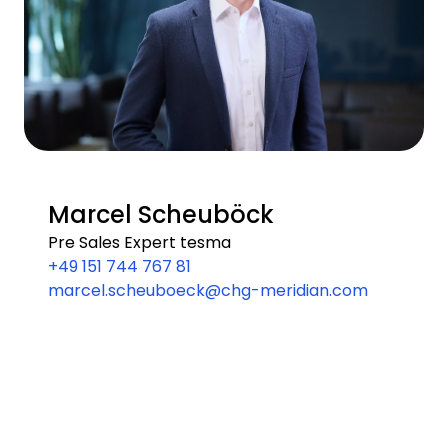
Marcel Scheuböck
Pre Sales Expert tesma
+49 151 744 767 81
marcel.scheuboeck@chg-meridian.com