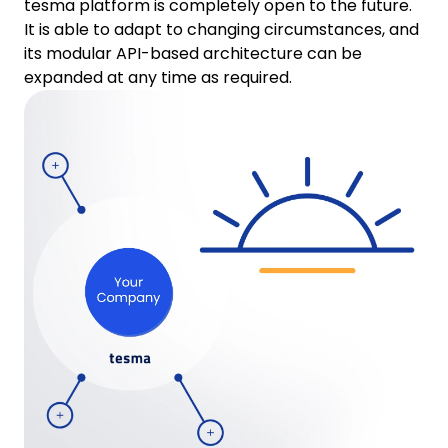
tesma platform is completely open to the future.
It is able to adapt to changing circumstances, and
its modular API-based architecture can be
expanded at any time as required.