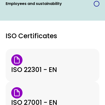
Employees and sustainability
ISO Certificates
ISO 22301 - EN
ISO 27001 - EN