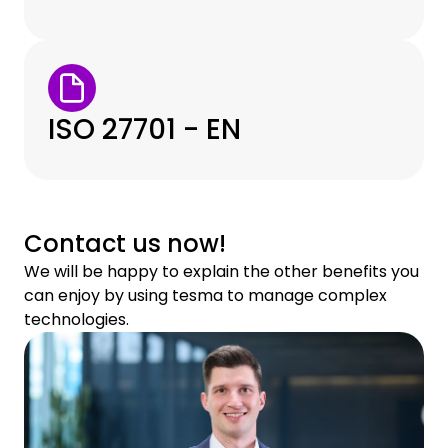
ISO 27701 - EN
Contact us now!
We will be happy to explain the other benefits you
can enjoy by using tesma to manage complex
technologies.