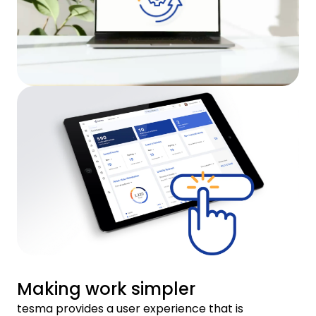
Making work simpler
tesma provides a user experience that is